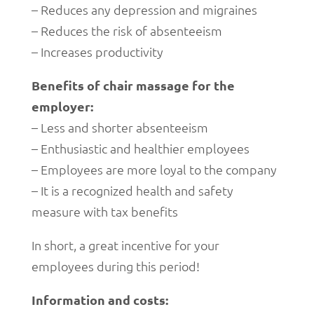
– Reduces any depression and migraines
– Reduces the risk of absenteeism
– Increases productivity
Benefits of chair massage for the
employer:
– Less and shorter absenteeism
– Enthusiastic and healthier employees
– Employees are more loyal to the company
– It is a recognized health and safety
measure with tax benefits
In short, a great incentive for your
employees during this period!
Information and costs: