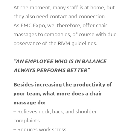
At the moment, many staff is at home, but
they also need contact and connection.
As EMC Expo, we, therefore, offer chair
massages to companies, of course with due
observance of the RIVM guidelines.
“AN EMPLOYEE WHO IS IN BALANCE
ALWAYS PERFORMS BETTER”
Besides increasing the productivity of
your team, what more does a chair
massage do:
– Relieves neck, back, and shoulder
complaints
– Reduces work stress