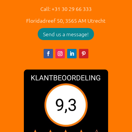
Call: +31 30 29 66 333
Floridadreef 50,
3565 AM
Utrecht
Send us a message!