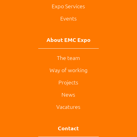
Expo Services
Events
About EMC Expo
The team
Way of working
Projects
News
Vacatures
Contact