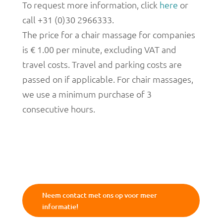
To request more information, click
here
or
call +31 (0)30 2966333.
The price for a chair massage for companies
is € 1.00 per minute, excluding VAT and
travel costs. Travel and parking costs are
passed on if applicable. For chair massages,
we use a minimum purchase of 3
consecutive hours.
Neem contact met ons op voor meer
informatie!