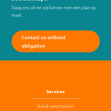
Daag ons uit en wij komen met een plan op
maat.
Contact us without
obligation
Services
Stand construction