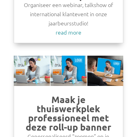
Organiseer een webinar, talkshow of
international klantevent in onze
jaarbeursstudio!
read more
Maak je
thuiswerkplek
professioneel met
deze roll-up banner
Gepersonaliseerd “zoomen” op je