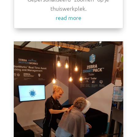
thuiswerkplek.
read more