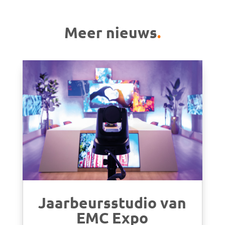
Meer nieuws
.
Jaarbeursstudio van
EMC Expo