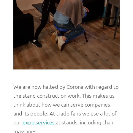
We are now halted by Corona with regard to
the stand construction work. This makes us
think about how we can serve companies
and its people. At trade fairs we use a lot of
our
expo services
at stands, including chair
massages.