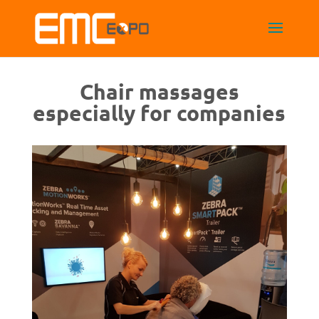
Chair massages
especially for companies