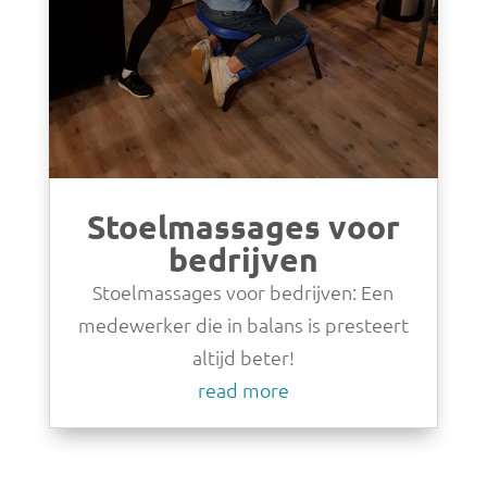
Stoelmassages voor
bedrijven
Stoelmassages voor bedrijven: Een
medewerker die in balans is presteert
altijd beter!
read more