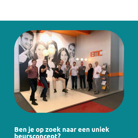
Ben je op zoek naar een uniek
beursconcept?