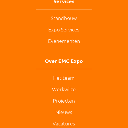
Services
Standbouw
Expo Services
Evenementen
Over EMC Expo
Het team
Werkwijze
Projecten
Nieuws
Vacatures