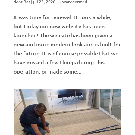
door
Bas
|
jul 22, 2020
|
Uncategorized
It was time for renewal. It took a while,
but today our new website has been
launched! The website has been given a
new and more modern look and is built for
the future. It is of course possible that we
have missed a few things during this
operation, or made some...