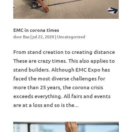
EMC in corona times
door
Bas
|
jul 22, 2020
|
Uncategorized
From stand creation to creating distance
These are crazy times. This also applies to
stand builders. Although EMC Expo has
faced the most diverse challenges for
more than 25 years, the corona crisis
exceeds everything. All fairs and events
are at a loss and so is the...