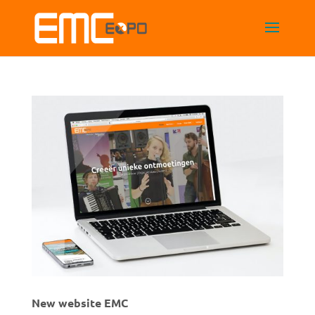
New website EMC