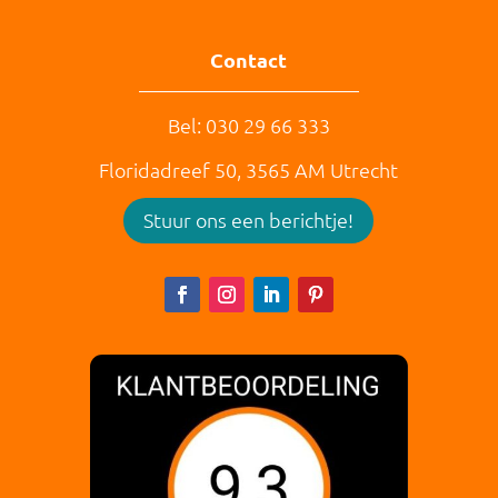
Contact
Bel: 030 29 66 333
Floridadreef 50,
3565 AM
Utrecht
Stuur ons een berichtje!