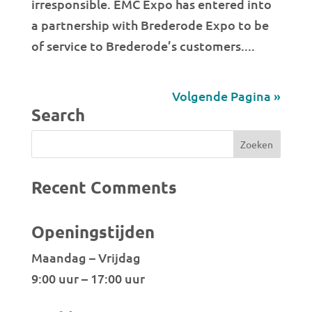
irresponsible. EMC Expo has entered into
a partnership with Brederode Expo to be
of service to Brederode’s customers....
Volgende Pagina »
Search
Recent Comments
Openingstijden
Maandag – Vrijdag
9:00 uur – 17:00 uur