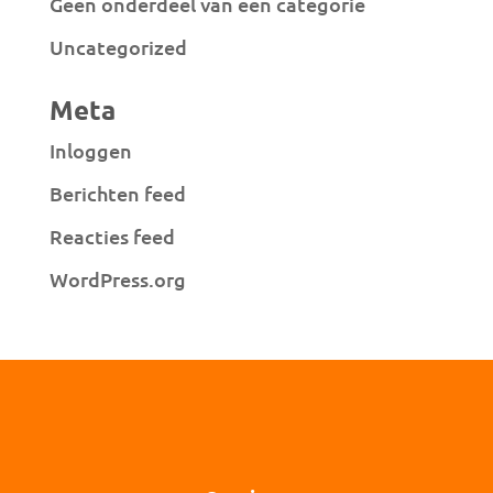
Geen onderdeel van een categorie
Uncategorized
Meta
Inloggen
Berichten feed
Reacties feed
WordPress.org