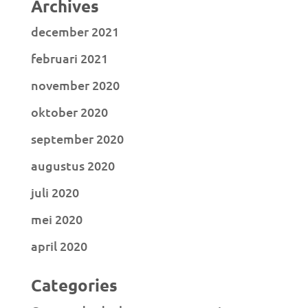
Archives
december 2021
februari 2021
november 2020
oktober 2020
september 2020
augustus 2020
juli 2020
mei 2020
april 2020
Categories