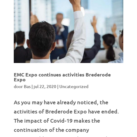
EMC Expo continues activities Brederode
Expo
door
Bas
|
jul 22, 2020
|
Uncategorized
As you may have already noticed, the
activities of Brederode Expo have ended.
The impact of Covid-19 makes the
continuation of the company